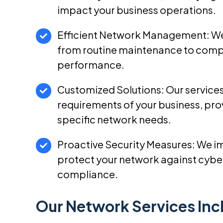
impact your business operations.
Efficient Network Management: We
from routine maintenance to compl
performance.
Customized Solutions: Our services
requirements of your business, prov
specific network needs.
Proactive Security Measures: We i
protect your network against cyber
compliance.
Our Network Services Inc