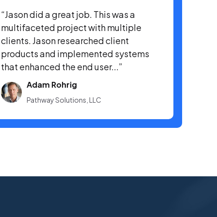
“Jason did a great job. This was a
multifaceted project with multiple
clients. Jason researched client
products and implemented systems
that enhanced the end user...”
Adam Rohrig
Pathway Solutions, LLC