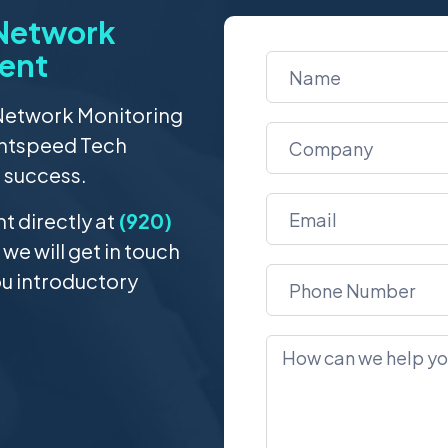
 Network
ent
 Network Monitoring
ghtspeed Tech
s success.
 directly at
(920)
 we will get in touch
ou introductory