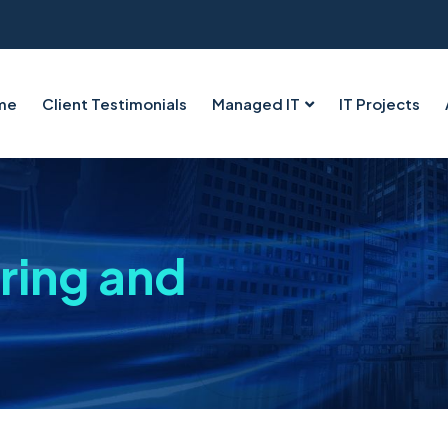
me
Client Testimonials
Managed IT
IT Projects
ring and