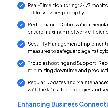
Real-Time Monitoring: 24/7 monito
address issues promptly.
Performance Optimization: Regula
ensure maximum network efficienc
Security Management: Implementi
measures to safeguard against cyb
Troubleshooting and Support: Rapi
minimizing downtime and productiv
Regular Updates and Maintenance:
with the latest technologies and se
Enhancing Business Connectiv