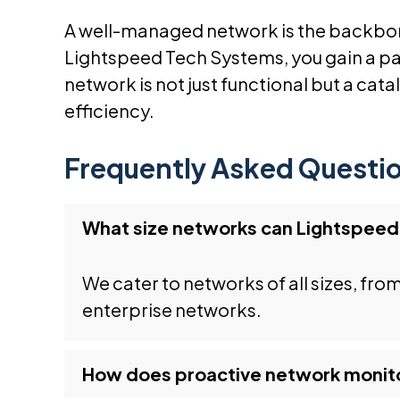
A well-managed network is the backbon
Lightspeed Tech Systems, you gain a pa
network is not just functional but a cat
efficiency.
Frequently Asked Questi
What size networks can Lightspee
We cater to networks of all sizes, fro
enterprise networks.
How does proactive network monito