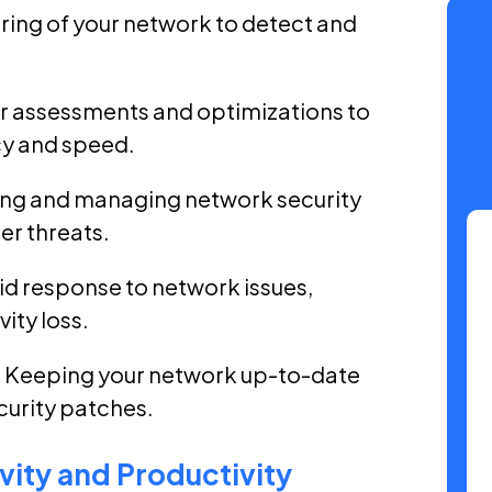
ring of your network to detect and
r assessments and optimizations to
y and speed.
ng and managing network security
er threats.
d response to network issues,
ity loss.
 Keeping your network up-to-date
curity patches.
ity and Productivity