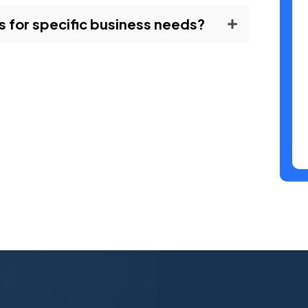
 for specific business needs?