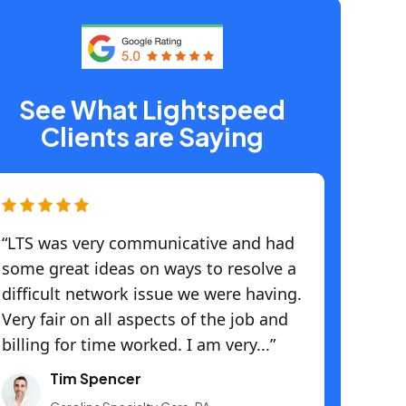
See What Lightspeed
Clients are Saying
“LTS was very communicative and had
some great ideas on ways to resolve a
difficult network issue we were having.
Very fair on all aspects of the job and
billing for time worked. I am very...”
Tim Spencer