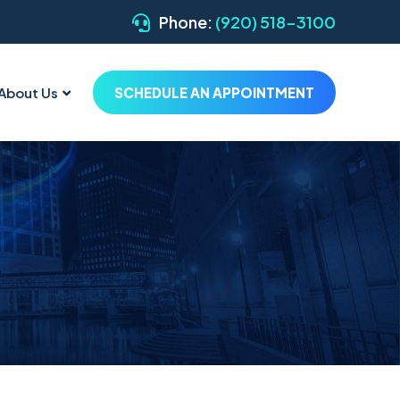
Phone:
(920) 518-3100
About Us
SCHEDULE AN APPOINTMENT