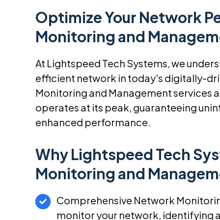
Optimize Your Network P
Monitoring and Managem
At Lightspeed Tech Systems, we understa
efficient network in today's digitally-
Monitoring and Management services ar
operates at its peak, guaranteeing unin
enhanced performance.
Why Lightspeed Tech Sys
Monitoring and Managem
Comprehensive Network Monitoring
monitor your network, identifying a