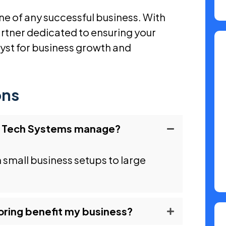
e of any successful business. With
rtner dedicated to ensuring your
alyst for business growth and
ons
d Tech Systems manage?
m small business setups to large
ring benefit my business?