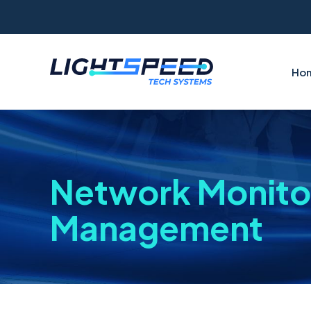
Ho
Network Monito
Management