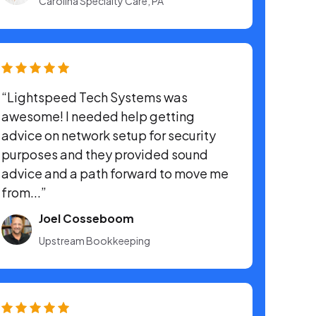
Carolina Specialty Care, PA
“Lightspeed Tech Systems was
awesome! I needed help getting
advice on network setup for security
purposes and they provided sound
advice and a path forward to move me
from...”
Joel Cosseboom
Upstream Bookkeeping