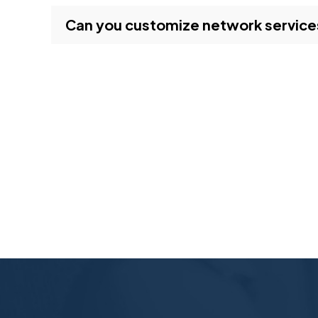
Can you customize network services