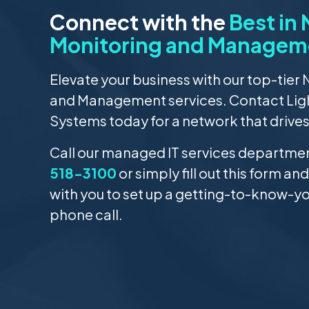
Connect with the
Best in
Monitoring and Managem
Elevate your business with our top-tier
and Management services. Contact Li
Systems today for a network that drive
Call our managed IT services department
518-3100
or simply fill out this form and
with you to set up a getting-to-know-y
phone call.