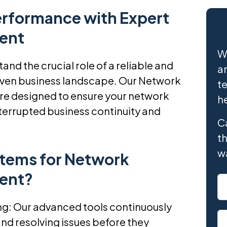
erformance with Expert
ent
W
nd the crucial role of a reliable and
an
driven business landscape. Our Network
te
e designed to ensure your network
h
terrupted business continuity and
Ca
th
w
tems for Network
ent?
: Our advanced tools continuously
nd resolving issues before they