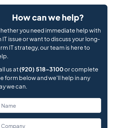
How can we help?
hether you need immediate help with
 IT issue or want to discuss your long-
rm IT strategy, our team is here to
elp.
ll us at
(920) 518-3100
or complete
e form below and we'll help in any
ay we can.