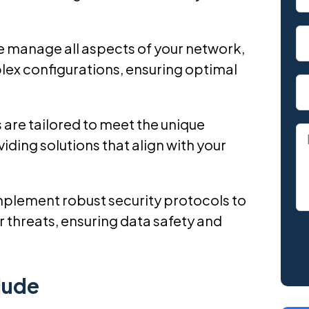
 manage all aspects of your network,
ex configurations, ensuring optimal
 are tailored to meet the unique
iding solutions that align with your
mplement robust security protocols to
 threats, ensuring data safety and
lude